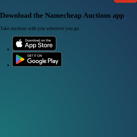
Download the Namecheap Auctions app
Take auctions with you wherever you go