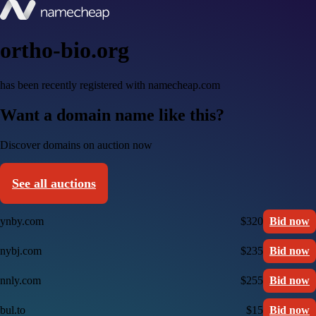
ortho-bio.org
has been recently registered with namecheap.com
Want a domain name like this?
Discover domains on auction now
See all auctions
ynby.com
$320
Bid now
nybj.com
$235
Bid now
nnly.com
$255
Bid now
bul.to
$15
Bid now